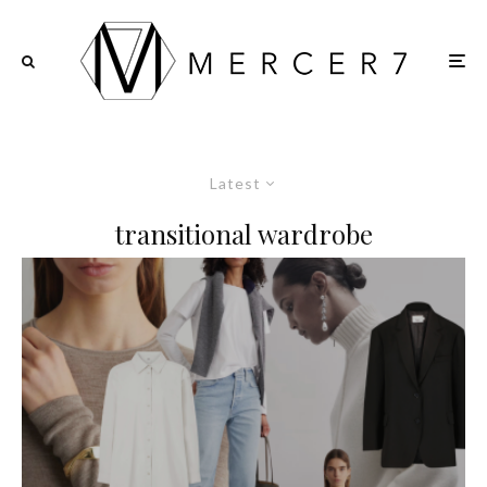
Latest
transitional wardrobe