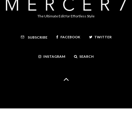
The Ultimate Edit for Effortless Style
FACEBOOK
TWITTER
SUBSCRIBE
INSTAGRAM
SEARCH