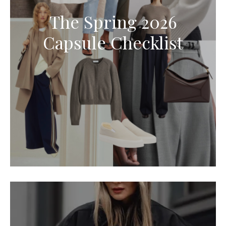
The Spring 2026
Capsule Checklist