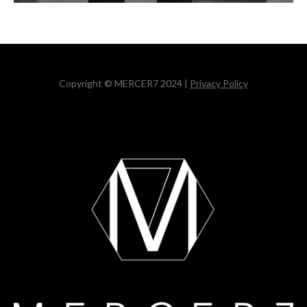
Copyright © MERCER7 2024 |
Privacy Policy