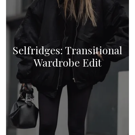
Selfridges: Transitional
Wardrobe Edit