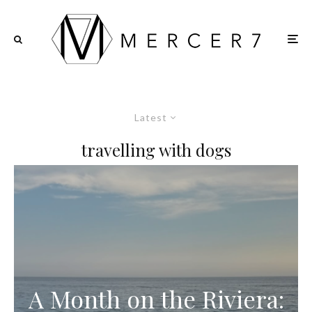
Latest
travelling with dogs
A Month on the Riviera: