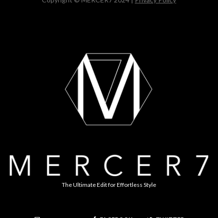
The Ultimate Edit for Effortless Style