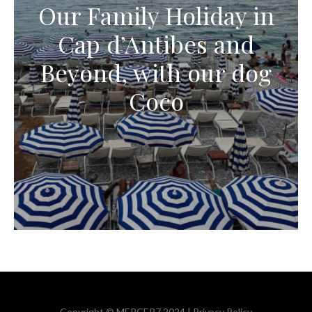
Our Family Holiday in
Cap d’Antibes and
Beyond, with our dog
Coco
Copyright © MERCER7 2024 |
Privacy Policy