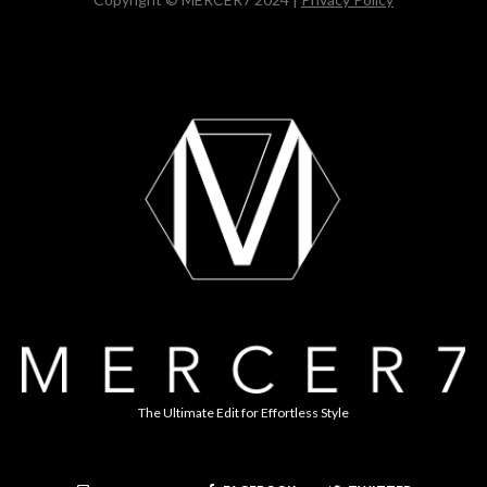
The Ultimate Edit for Effortless Style