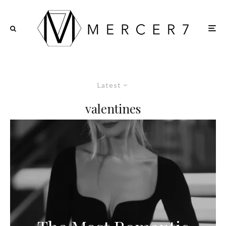
Latest
valentines