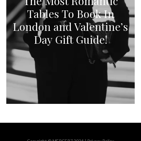
The Most Romantic
Tables To Book In
London and Valentine’s
Day Gift Guide!
Copyright © MERCER7 2024 |
Privacy Policy