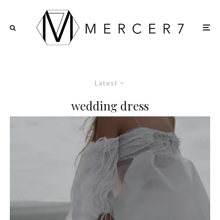
Latest
wedding dress