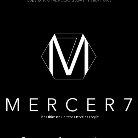
The Ultimate Edit for Effortless Style