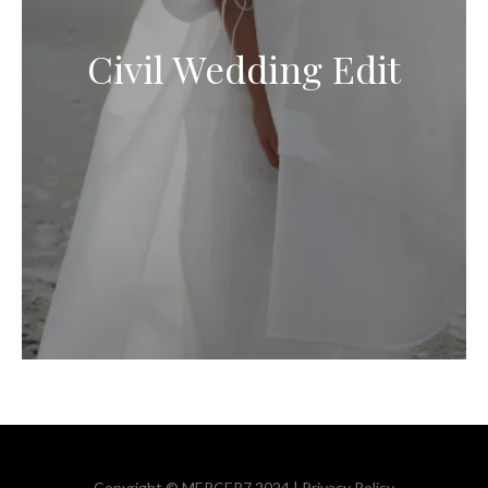
Civil Wedding Edit
Copyright © MERCER7 2024 |
Privacy Policy