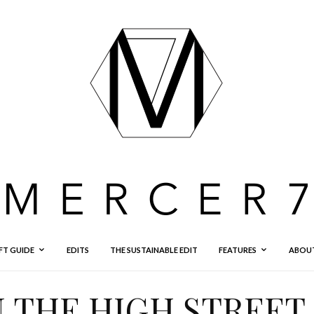
FT GUIDE
EDITS
THE SUSTAINABLE EDIT
FEATURES
ABOU
 THE HIGH STREET