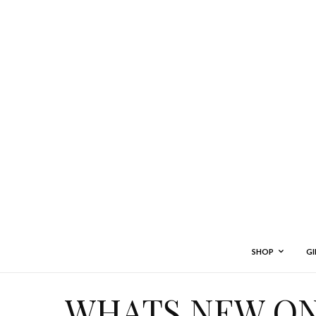
SHOP
GI
WHATS NEW ON