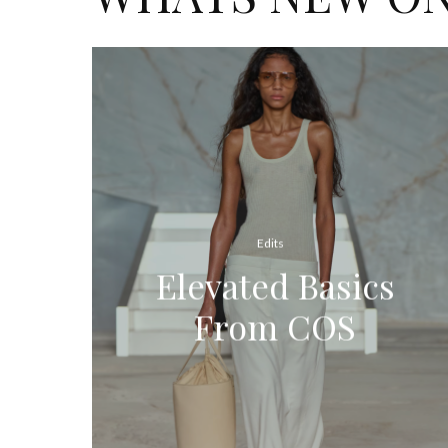
Edits
Elevated Basics
From COS