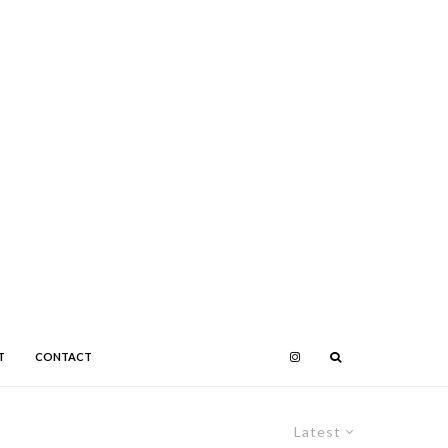
T
CONTACT
Latest