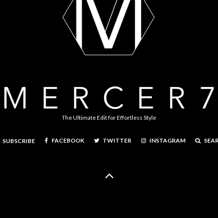
The Ultimate Edit for Effortless Style
FACEBOOK
TWITTER
INSTAGRAM
SEA
SUBSCRIBE