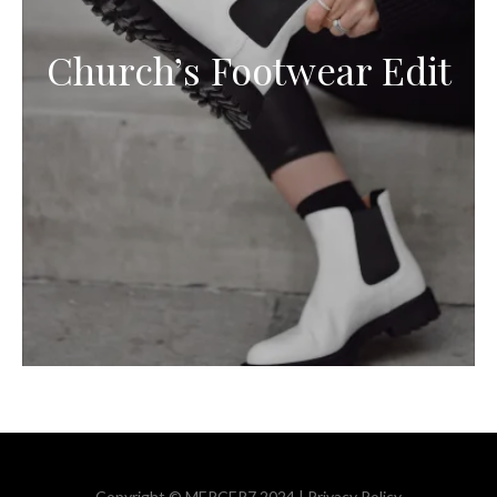
Church’s Footwear Edit
Copyright © MERCER7 2024 |
Privacy Policy