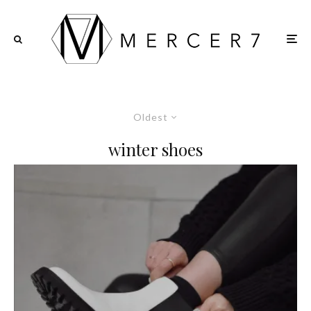
Oldest
winter shoes