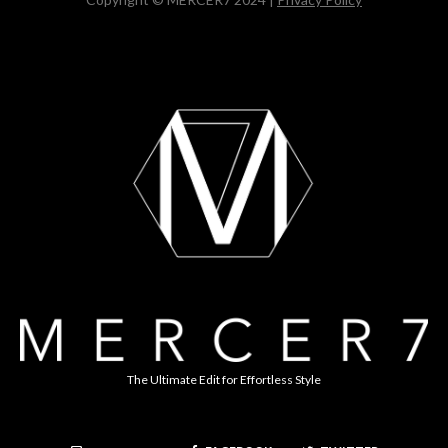
The Ultimate Edit for Effortless Style