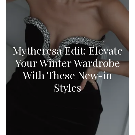
Mytheresa Edit: Elevate
Your Winter Wardrobe
With These New-in
Styles