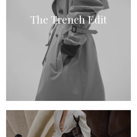
The Trench Edit