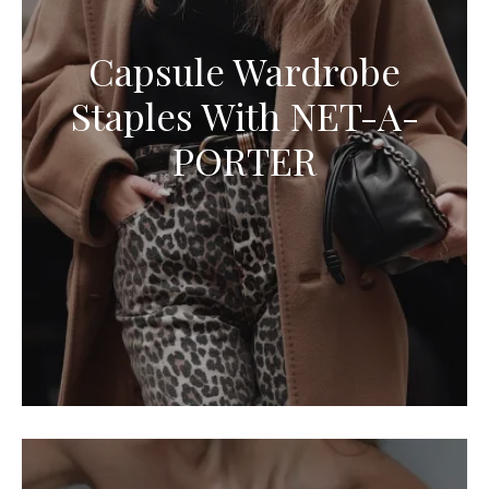
Capsule Wardrobe
Staples With NET-A-
PORTER