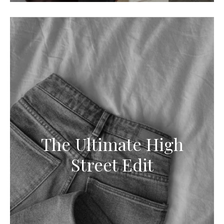
The Ultimate High
Street Edit