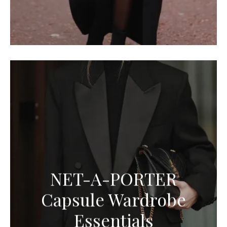
NET-A-PORTER
Capsule Wardrobe
Essentials