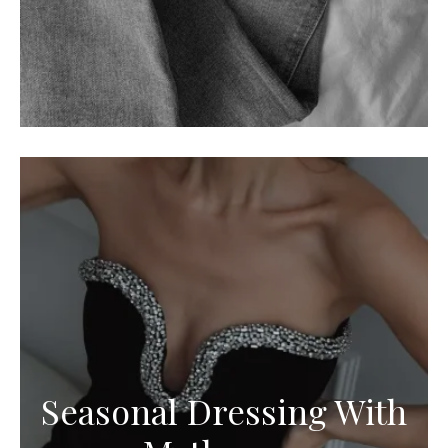
Seasonal Dressing With