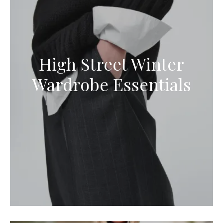
High Street Winter
Wardrobe Essentials