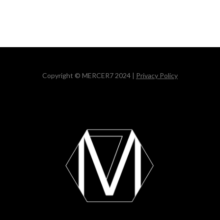
Copyright © MERCER7 2024 |
Privacy Policy