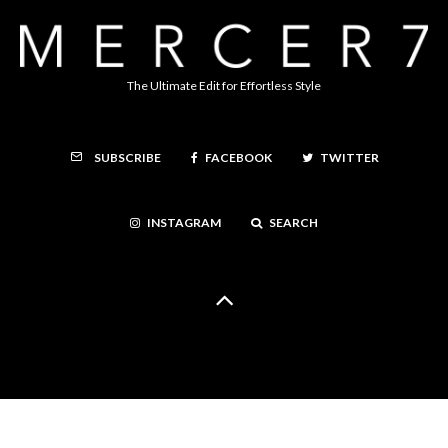
The Ultimate Edit for Effortless Style
FACEBOOK
TWITTER
SUBSCRIBE
INSTAGRAM
SEARCH