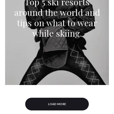
Top 5 ski resorts
around the world and
tips on what to wear
while skiing.
LOAD MORE