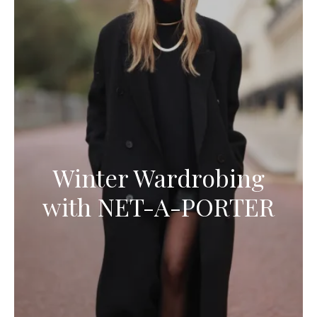
Winter Wardrobing
with NET-A-PORTER