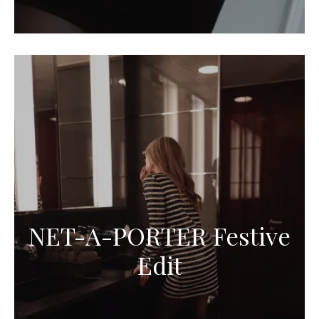
NET-A-PORTER Festive
Edit