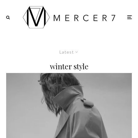
Latest
winter style