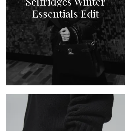
Selfridges Winter
Essentials Edit