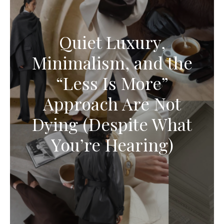
Quiet Luxury,
Minimalism, and the
“Less Is More”
Approach Are Not
Dying (Despite What
You’re Hearing)