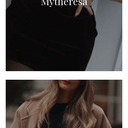
Mytheresa