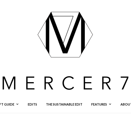
FT GUIDE
EDITS
THE SUSTAINABLE EDIT
FEATURES
ABOU