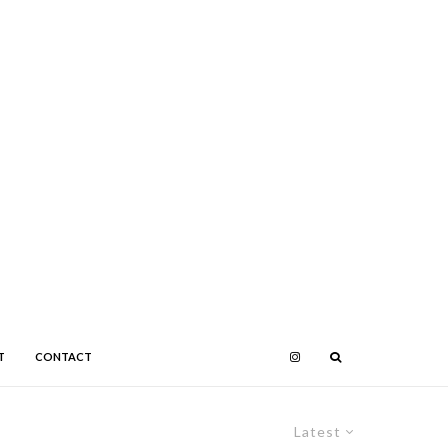
T
CONTACT
Latest