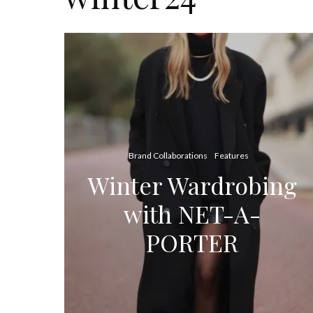
Brand Collaborations
Features
Winter Wardrobing
with NET-A-
PORTER