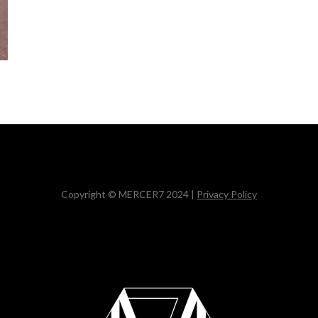
Copyright © MERCER7 2024 |
Privacy Policy