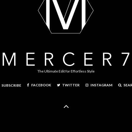
The Ultimate Edit for Effortless Style
FACEBOOK
TWITTER
INSTAGRAM
SEA
SUBSCRIBE