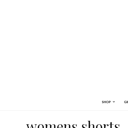
SHOP
GI
womens shorts