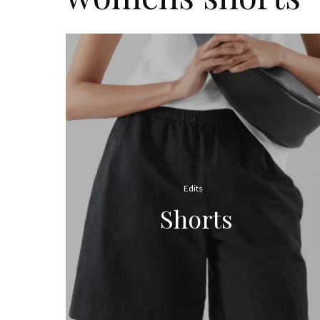
Edits
Shorts