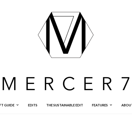
FT GUIDE
EDITS
THE SUSTAINABLE EDIT
FEATURES
ABOU