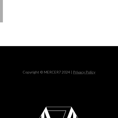
Copyright © MERCER7 2024 |
Privacy Policy