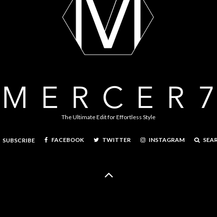
The Ultimate Edit for Effortless Style
FACEBOOK
TWITTER
INSTAGRAM
SEA
SUBSCRIBE