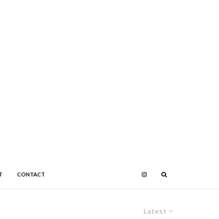
T
CONTACT
Latest