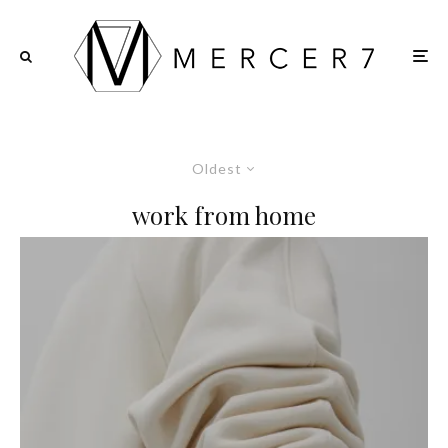
Oldest
work from home