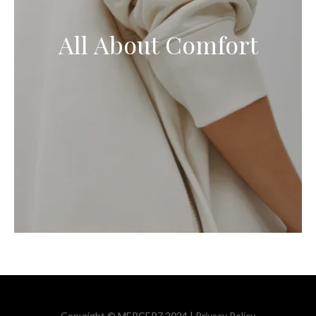
All About Comfort
Copyright © MERCER7 2024 |
Privacy Policy