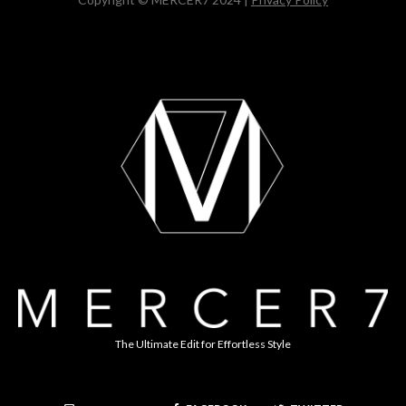
The Ultimate Edit for Effortless Style