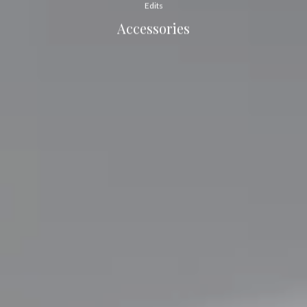
Edits
Accessories