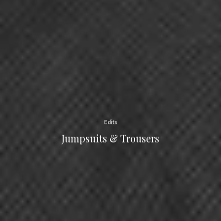
Edits
Jumpsuits & Trousers