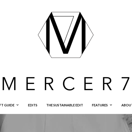
FT GUIDE
EDITS
THE SUSTAINABLE EDIT
FEATURES
ABOU