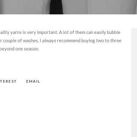
ality yarns is very important. A lot of them can easily bubble
ter couple of washes. I always recommend buying two to three
t beyond one season.
NTEREST
EMAIL