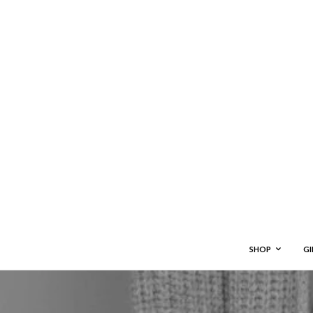
SHOP
GI