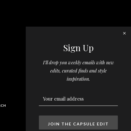
Sign Up
I’ll drop you weekly emails with new
edits, curated finds and style
inspiration.
RCH
JOIN THE CAPSULE EDIT