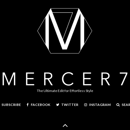
The Ultimate Edit for Effortless Style
FACEBOOK
TWITTER
INSTAGRAM
SEA
SUBSCRIBE