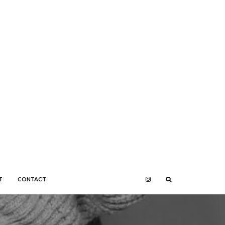
T
CONTACT