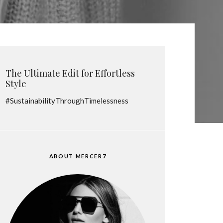
The Ultimate Edit for Effortless
Style
#SustainabilityThroughTimelessness
ABOUT MERCER7