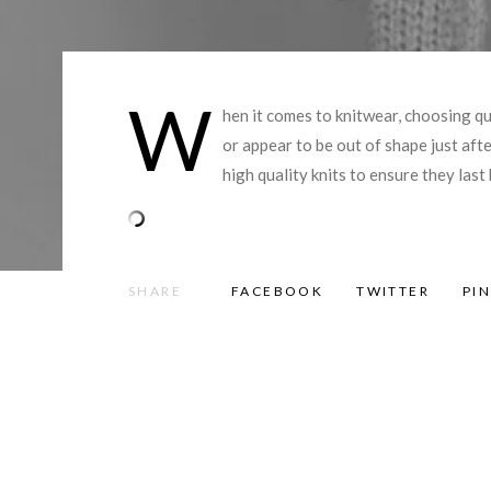
W
hen it comes to knitwear, choosing qu
or appear to be out of shape just af
high quality knits to ensure they las
SHARE
FACEBOOK
TWITTER
PI