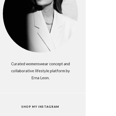
Curated womenswear concept and
collaborative lifestyle platform by
Erna Leon.
SHOP MY INSTAGRAM