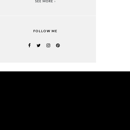
FOLLOW ME