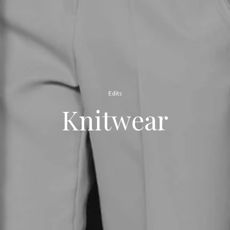
Edits
Knitwear