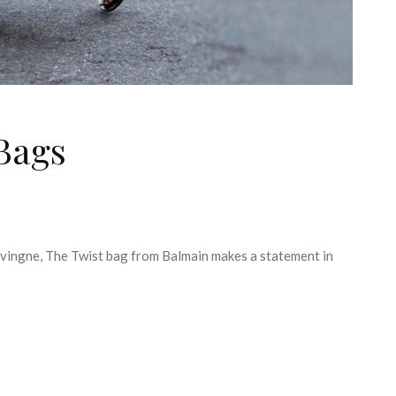
 Bags
evingne, The Twist bag from Balmain makes a statement in