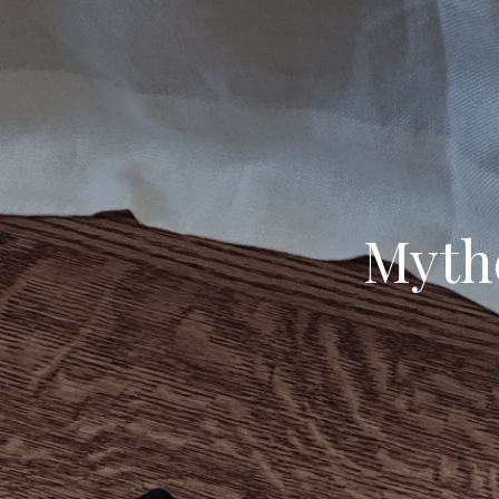
Mythe