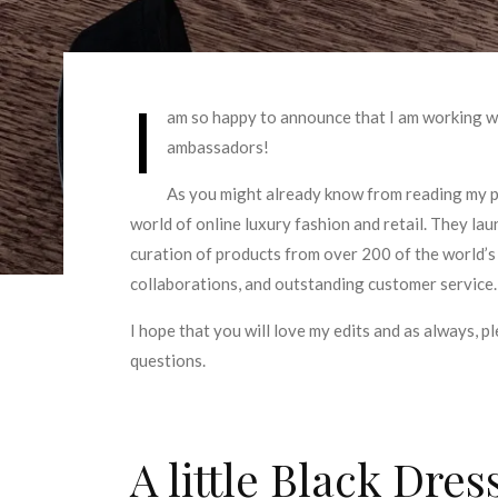
I
am so happy to announce that I am working 
ambassadors!
As you might already know from reading my p
world of online luxury fashion and retail. They la
curation of products from over 200 of the world’s
collaborations, and outstanding customer service.
I hope that you will love my edits and as always, pl
questions.
A little Black Dres