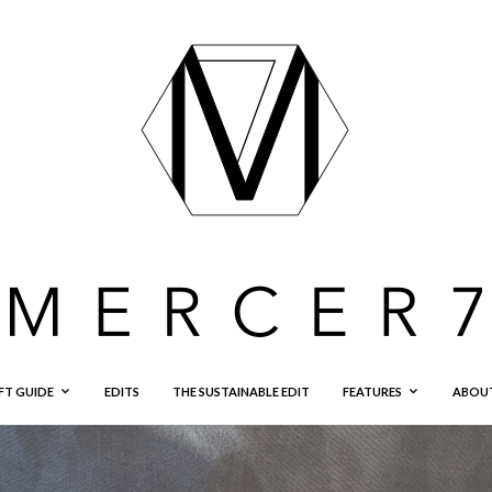
FT GUIDE
EDITS
THE SUSTAINABLE EDIT
FEATURES
ABOU