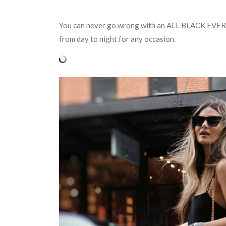
You can never go wrong with an ALL BLACK EVERYTH
from day to night for any occasion.