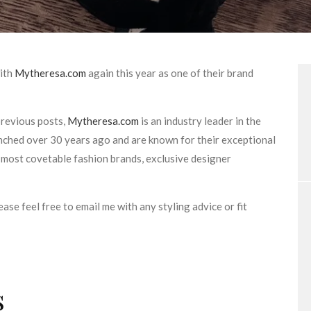
with
Mytheresa.com
again this year as one of their brand
revious posts,
Mytheresa.com
is an industry leader in the
unched over 30 years ago and are known for their exceptional
 most covetable fashion brands, exclusive designer
ease feel free to email me with any styling advice or fit
s