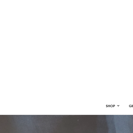
SHOP
GI