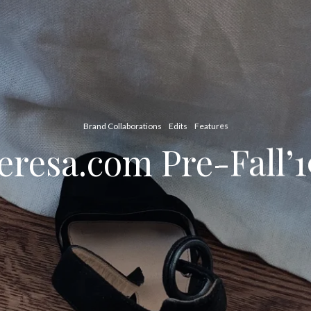
Brand Collaborations
Edits
Features
resa.com Pre-Fall’1