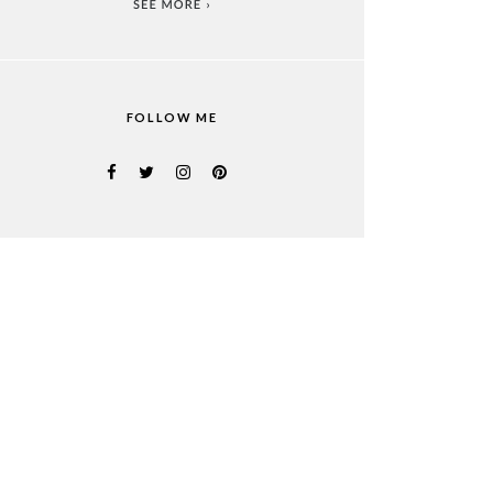
FOLLOW ME