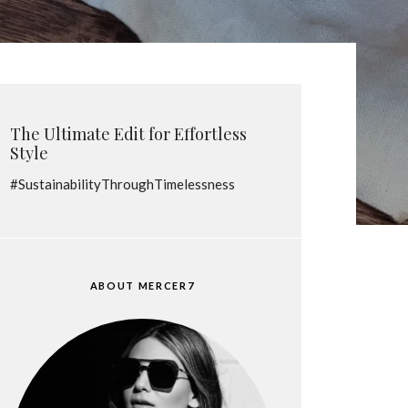
The Ultimate Edit for Effortless
Style
#SustainabilityThroughTimelessness
ABOUT MERCER7