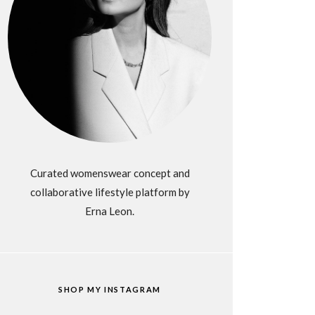
Curated womenswear concept and
collaborative lifestyle platform by
Erna Leon.
SHOP MY INSTAGRAM