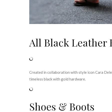
All Black Leather
Created in collaboration with style icon Cara Del
timeless black with gold hardware.
Shoes & Boots