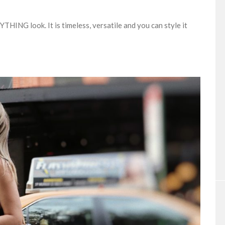
ING look. It is timeless, versatile and you can style it