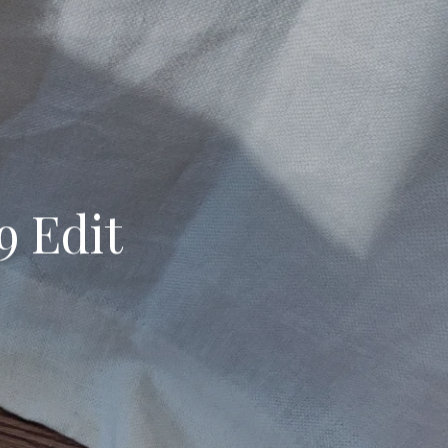
9 Edit