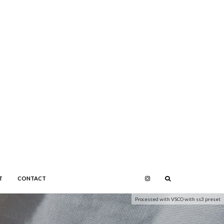
T
CONTACT
Processed with VSCO with ss3 preset