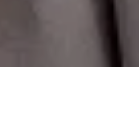
T
rying to retain some semblance of normality, I wanted
to curate a collection of pieces that will last, and be
your go-to wardrobe staples year after year, pieces
that will always be ‘on-trend’ no matter what.
I hope you will like my edit ,and as always, please feel free to
email me with any fit or styling questions.