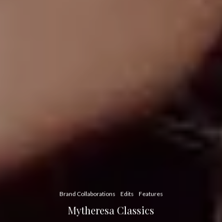
Brand Collaborations
Edits
Features
Mytheresa Classics