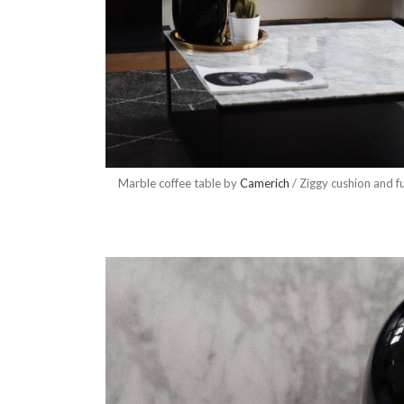
Marble coffee table by
Camerich
/ Ziggy cushion and f