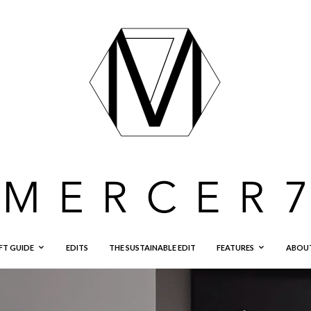
FT GUIDE
EDITS
THE SUSTAINABLE EDIT
FEATURES
ABOU