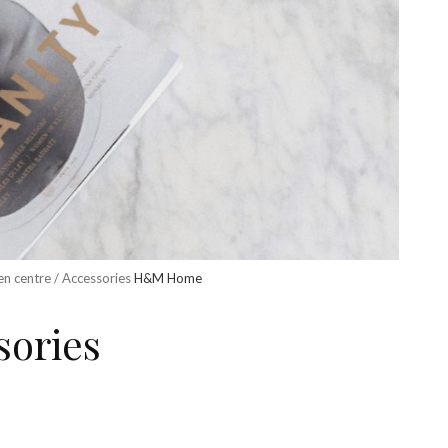
en centre / Accessories
H&M Home
sories