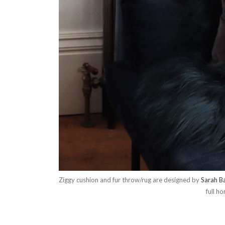
Ziggy cushion and fur throw/rug are designed by
Sarah Ba
full h