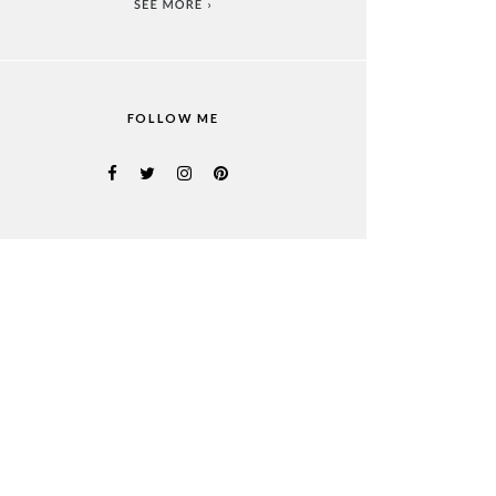
FOLLOW ME