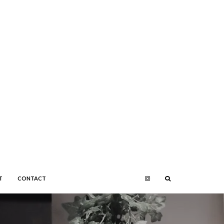
T
CONTACT