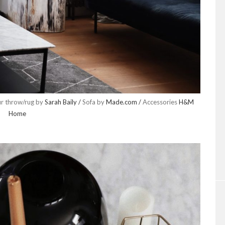
ur throw/rug by
Sarah Baily /
Sofa by
Made.com /
Accessories
H&M
Home