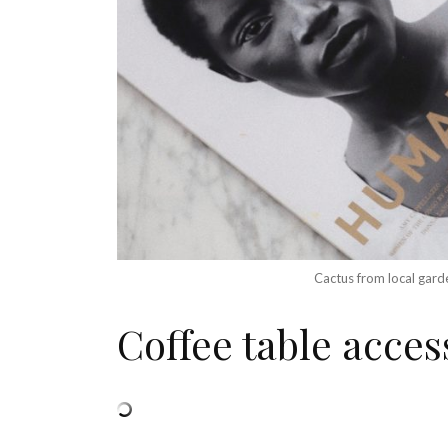
Cactus from local gard
Coffee table acces