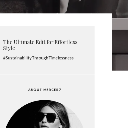
The Ultimate Edit for Effortless
Style
#SustainabilityThroughTimelessness
ABOUT MERCER7