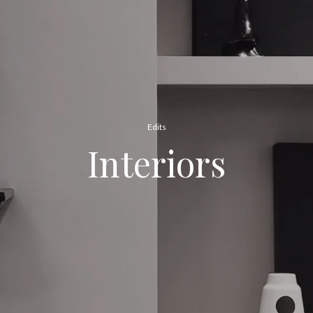
Edits
Interiors