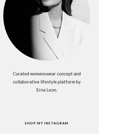
Curated womenswear concept and
collaborative lifestyle platform by
Erna Leon.
SHOP MY INSTAGRAM