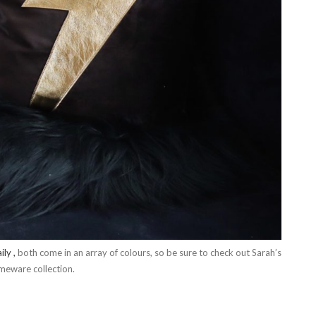
ily ,
both come in an array of colours, so be sure to check out Sarah’s
omeware collection.