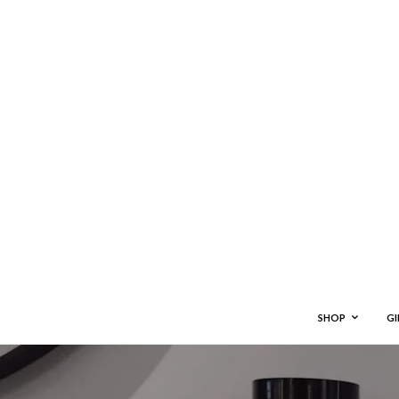
SHOP
GI