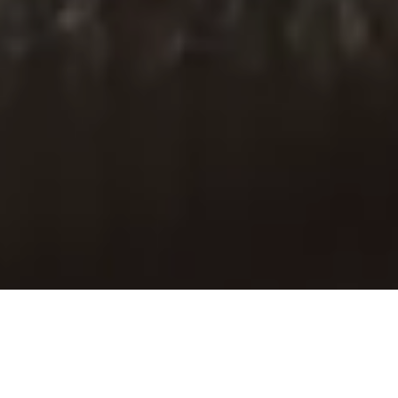
Paid Partnership with Baukjen