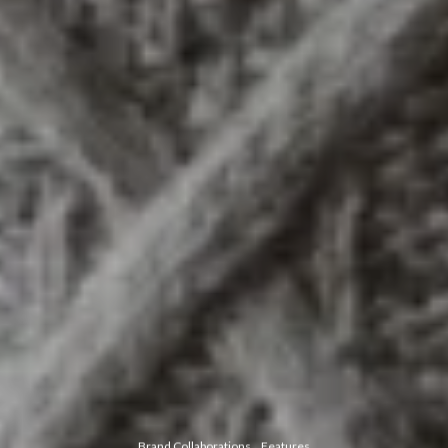
Brand Collaborations
Features