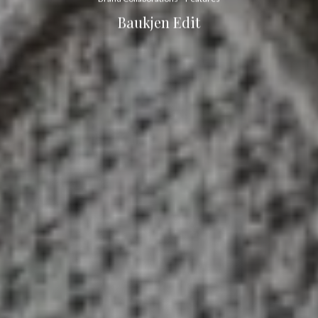
Baukjen Edit