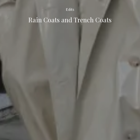
Edits
Rain Coats and Trench Coats