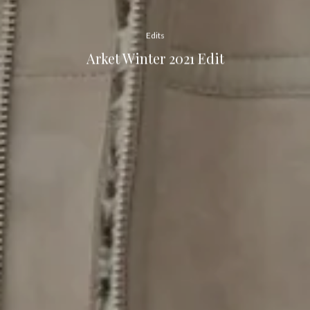
Edits
Arket Winter 2021 Edit