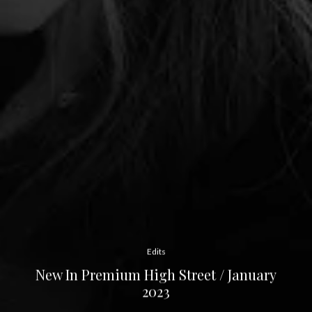
Edits
New In Premium High Street / January
2023