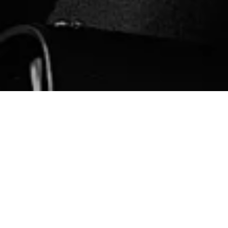
N
ew In Premium High Street / January 2023
All linked are affiliate / Curation is my own