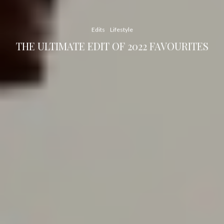
Edits
Lifestyle
THE ULTIMATE EDIT OF 2022 FAVOURITES