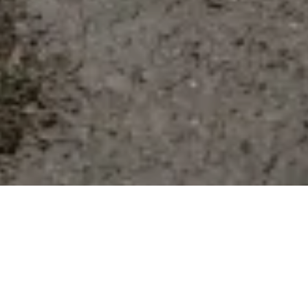
W
hen it comes to transitional dressing you want
to choose pieces that offer versatility, and
investing in co-ords/matching sets in your
wardrobe really does allow you to create multiple outfits with