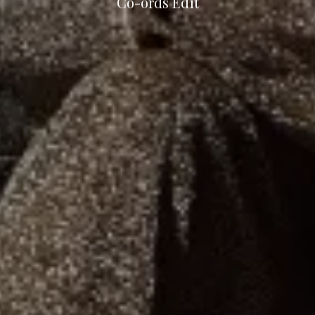
Co-ords Edit