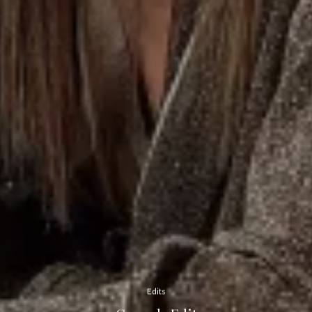
Edits