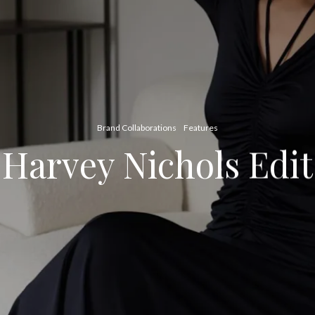
Brand Collaborations
Features
Harvey Nichols Edit