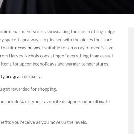
iconic department stores showcasing the most cutting-edge
y space. I am always so pleased with the pieces the store
 to chic
occasion wear
suitable for an array of events. I’ve
 from Harvey Nichols consisting of everything from casual
 items for upcoming holidays and warmer temperatures.
lty program
in luxury:
ou get rewarded for shopping.
can include % off your favourite designers or an ultimate
efits you receive as you move up the levels.