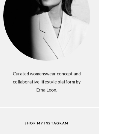
Curated womenswear concept and
collaborative lifestyle platform by
Erna Leon.
SHOP MY INSTAGRAM