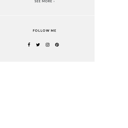
FOLLOW ME