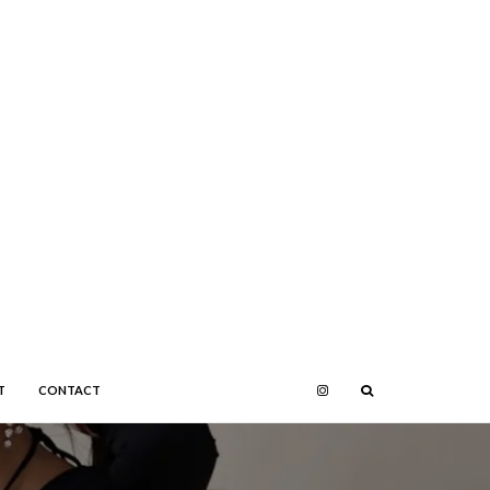
T
CONTACT