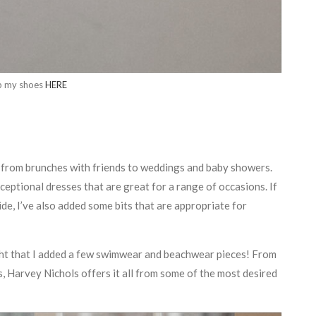
p my shoes
HERE
s, from brunches with friends to weddings and baby showers.
ceptional dresses that are great for a range of occasions. If
de, I’ve also added some bits that are appropriate for
ight that I added a few swimwear and beachwear pieces! From
, Harvey Nichols offers it all from some of the most desired