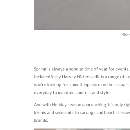
Sho
Spring is always a popular time of year for event
Included in my Harvey Nichols edit is a range of ex
you’re looking for something more on the casual si
everyday to maintain comfort and style.
And with Holiday season approaching, it’s only r
bikinis and swimsuits to sarongs and beach dresses
brands.