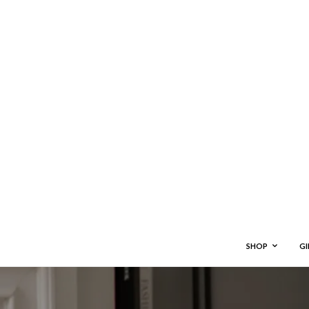
SHOP
GI