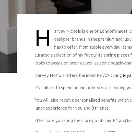
H
arvey Nichols is one of London’s most 
designer brands in the premium and luxur
has to offer, from staple everyday items
curated a selection of my favourite spring pieces
looks to occasion wear as well as some beachwear
Harvey Nichols offers the most REWARDing
loya
-Cashback to spend online or in-store, meaning y
You will also receive personalised benefits which 
lunch experience for you and 3 friends.
-The more you shop the more points per £1 and ben