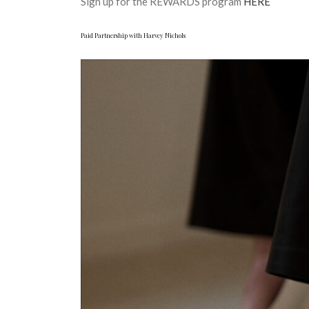
Sign up for the REWARDS program
HERE
Paid Partnership with Harvey Nichols