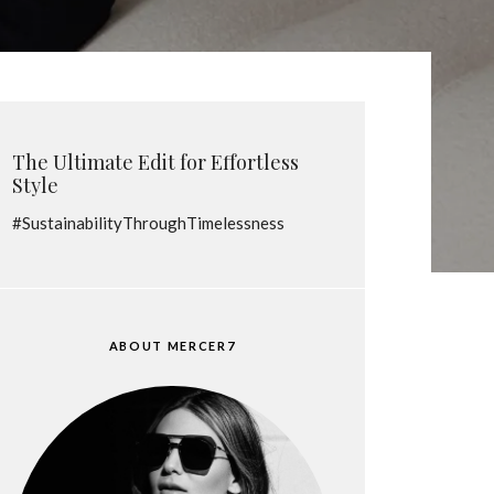
The Ultimate Edit for Effortless
Style
#SustainabilityThroughTimelessness
ABOUT MERCER7