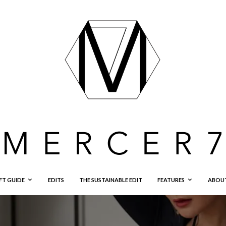
FT GUIDE
EDITS
THE SUSTAINABLE EDIT
FEATURES
ABOU