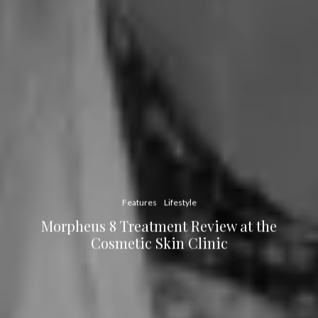
Features
Lifestyle
Morpheus 8 Treatment Review at the
Cosmetic Skin Clinic