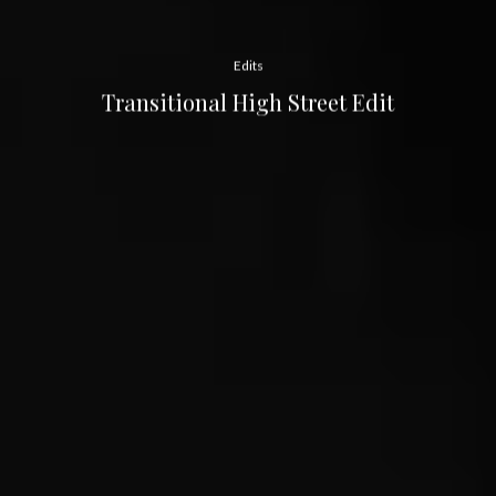
Edits
Transitional High Street Edit