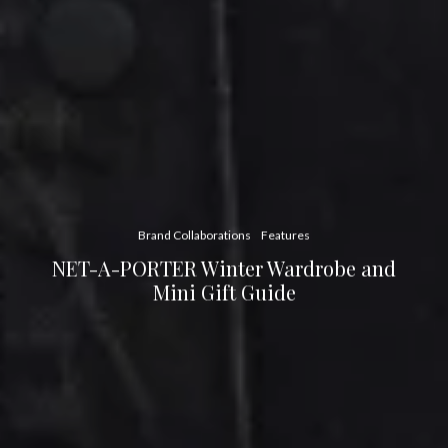
Brand Collaborations
Features
NET-A-PORTER Winter Wardrobe and
Mini Gift Guide