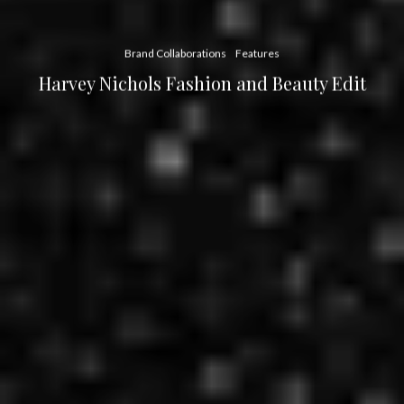
Brand Collaborations
Features
Harvey Nichols Fashion and Beauty Edit