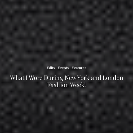
Edits
Events
Features
What I Wore During New York and London
Fashion Week!