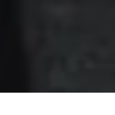
recently headed to New York to kickstart a busy month