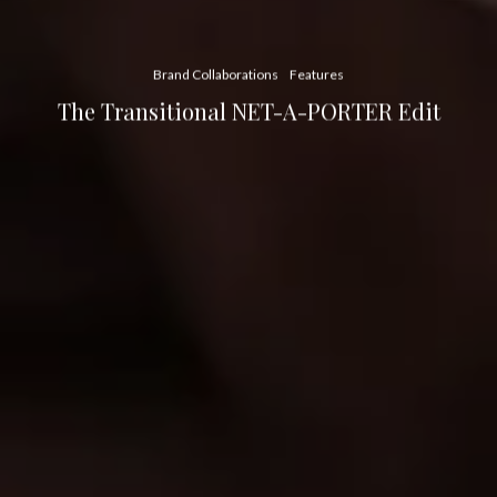
Brand Collaborations
Features
The Transitional NET-A-PORTER Edit