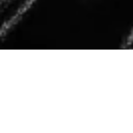
T
he leather jacket is one of those pieces that instantly
makes an outfit feel more considered. It adds
structure to softer silhouettes, balances tailored
looks, and gives even the simplest basics a slightly undone
edge. Whether thrown over knitwear now or layered with
lighter pieces as we move into spring, it’s a wardrobe staple
that works across seasons.
In this edit, I’ve pulled together the leather jackets we’re