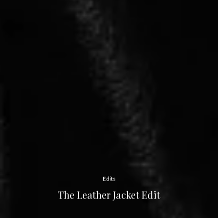
Edits
The Leather Jacket Edit