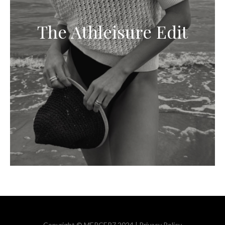
The Athleisure Edit
Copyright © MERCER7 2024 |
Privacy Policy