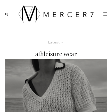
Latest
athleisure wear