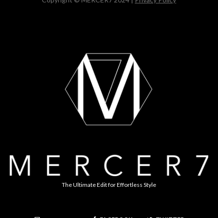
The Ultimate Edit for Effortless Style