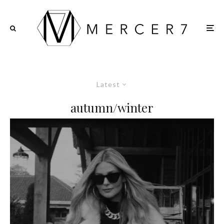
Latest
autumn/winter