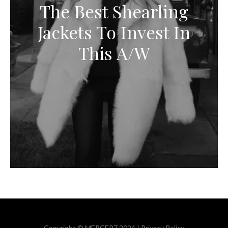
The Best Shearling
Jackets To Invest In
This A/W
Copyright © MERCER7 2024 |
Privacy Policy