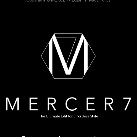
The Ultimate Edit for Effortless Style