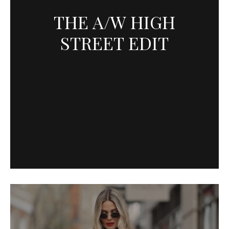
THE A/W HIGH
STREET EDIT