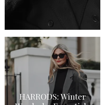
HARRODS: Winter