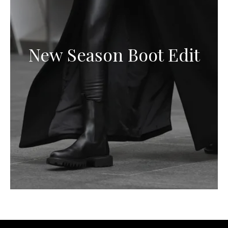
New Season Boot Edit