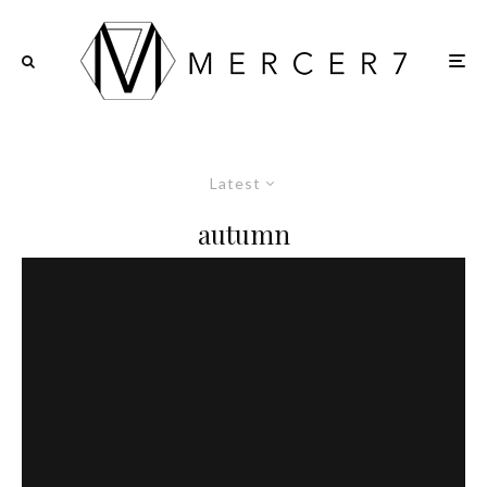
Latest
autumn