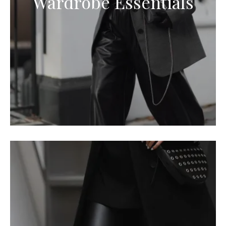
Wardrobe Essentials