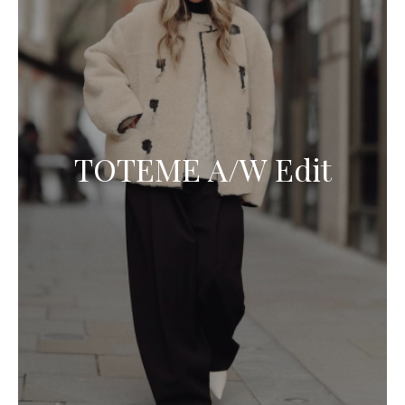
TOTEME A/W Edit