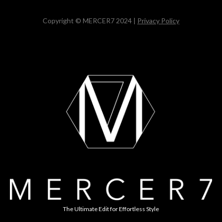
Copyright © MERCER7 2024 |
Privacy Policy
The Ultimate Edit for Effortless Style