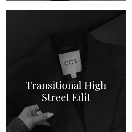
Transitional High
Street Edit