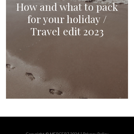
How and what to pack
for your holiday /
Travel edit 2023
Copyright © MERCER7 2024 |
Privacy Policy