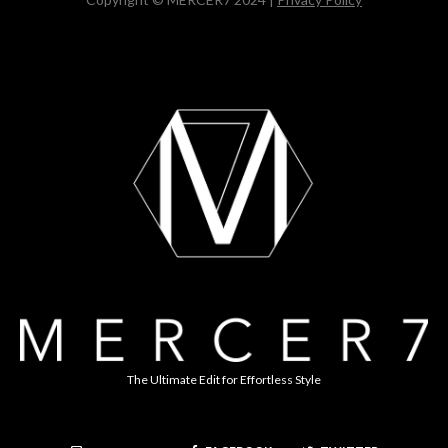
The Ultimate Edit for Effortless Style