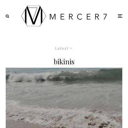
Latest
bikinis