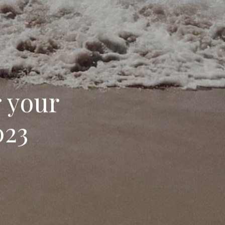
r your
023