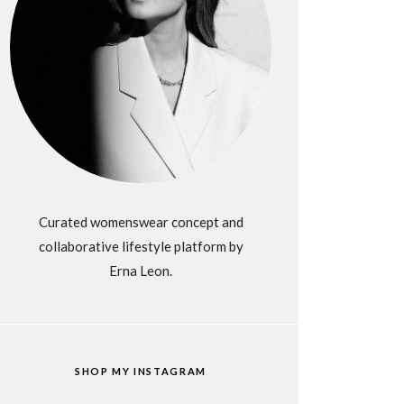
Curated womenswear concept and
collaborative lifestyle platform by
Erna Leon.
SHOP MY INSTAGRAM