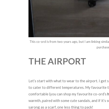
This co-ord is from two years ago, but I am linking simi
purchas
THE AIRPORT
Let’s start with what to wear to the airport. I ge
to cater to different temperatures. My favourite th
comfortable (you can shop my favourite co-ord’s
warmth, paired with some cute sandals, and if it’s
sarong as a scarf, one less thing to pack!