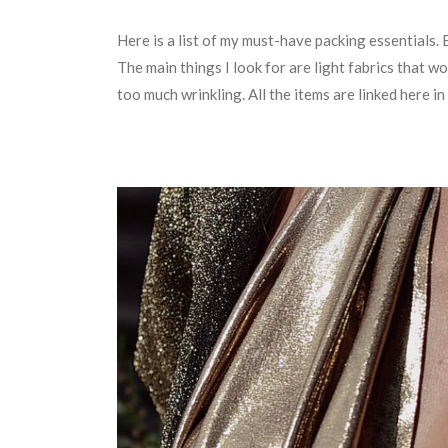
Here is a list of my must-have packing essentials. 
The main things I look for are light fabrics that wo
too much wrinkling. All the items are linked here i