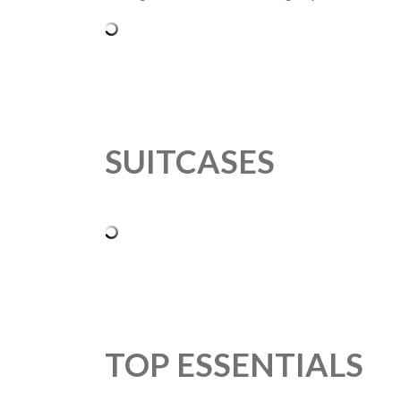
SUITCASES
TOP ESSENTIALS