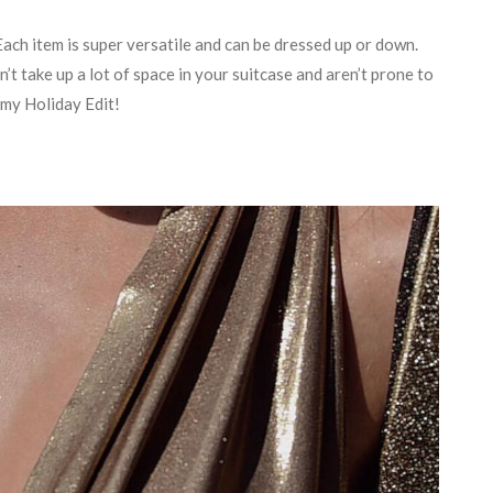
Each item is super versatile and can be dressed up or down.
n’t take up a lot of space in your suitcase and aren’t prone to
n my Holiday Edit!