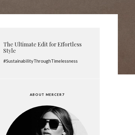
The Ultimate Edit for Effortless
Style
#SustainabilityThroughTimelessness
ABOUT MERCER7