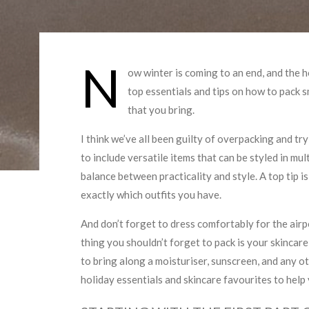
N
ow winter is coming to an end, and the 
top essentials and tips on how to pack 
that you bring.
I think we’ve all been guilty of overpacking and try
to include versatile items that can be styled in mu
balance between practicality and style. A top tip i
exactly which outfits you have.
And don’t forget to dress comfortably for the airpo
thing you shouldn’t forget to pack is your skincare 
to bring along a moisturiser, sunscreen, and any ot
holiday essentials and skincare favourites to help