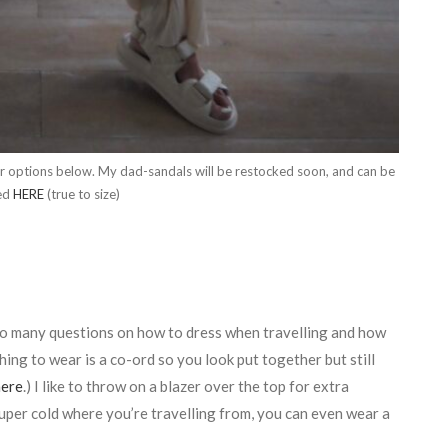
lar options below. My dad-sandals will be restocked soon, and can be
ed
HERE
(true to size)
t so many questions on how to dress when travelling and how
ing to wear is a co-ord so you look put together but still
here
.) I like to throw on a blazer over the top for extra
 super cold where you’re travelling from, you can even wear a