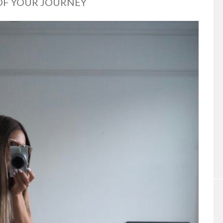
 OF YOUR JOURNEY