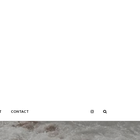
T
CONTACT