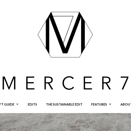
FT GUIDE
EDITS
THE SUSTAINABLE EDIT
FEATURES
ABOU