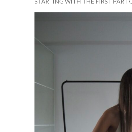
STARTING WITH THE FIRST PART