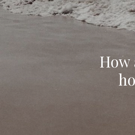
How a
ho