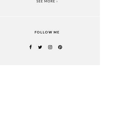
FOLLOW ME