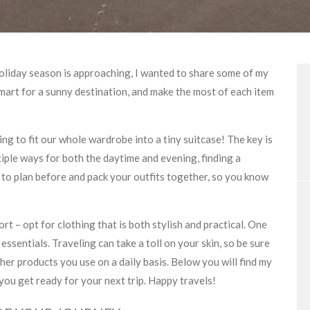
holiday season is approaching, I wanted to share some of my
smart for a sunny destination, and make the most of each item
ing to fit our whole wardrobe into a tiny suitcase! The key is
ltiple ways for both the daytime and evening, finding a
s to plan before and pack your outfits together, so you know
rt – opt for clothing that is both stylish and practical. One
essentials. Traveling can take a toll on your skin, so be sure
her products you use on a daily basis. Below you will find my
 you get ready for your next trip. Happy travels!