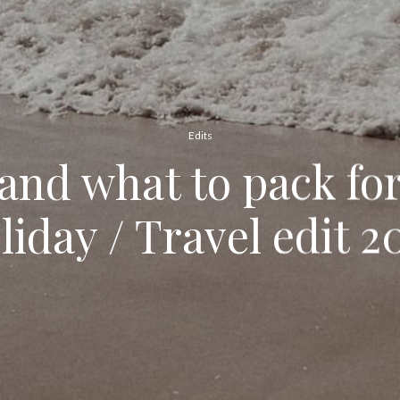
Edits
nd what to pack fo
liday / Travel edit 2