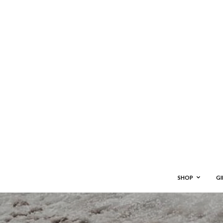
SHOP
GI