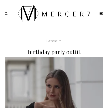
Latest
birthday party outfit