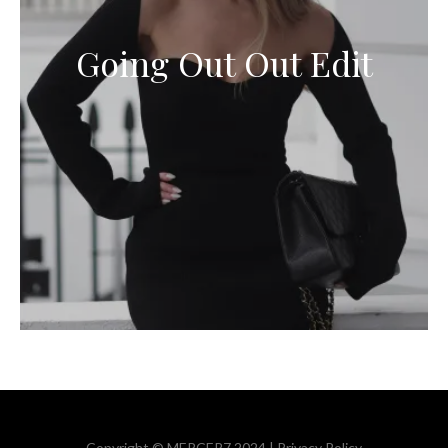
Going Out Out Edit
Copyright © MERCER7 2024 |
Privacy Policy