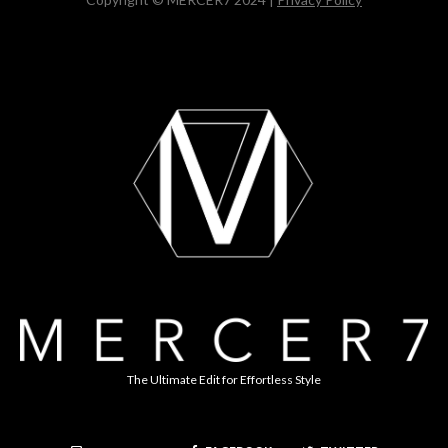
The Ultimate Edit for Effortless Style