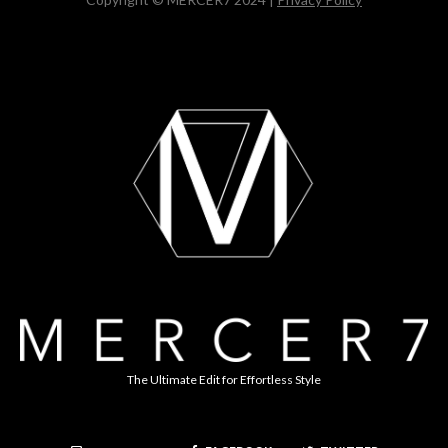
The Ultimate Edit for Effortless Style