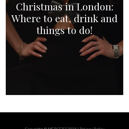
Christmas in London:
Where to eat, drink and
things to do!
Copyright © MERCER7 2024 |
Privacy Policy