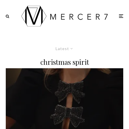
Latest
christmas spirit