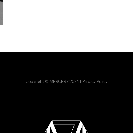
Copyright © MERCER7 2024 |
Privacy Policy