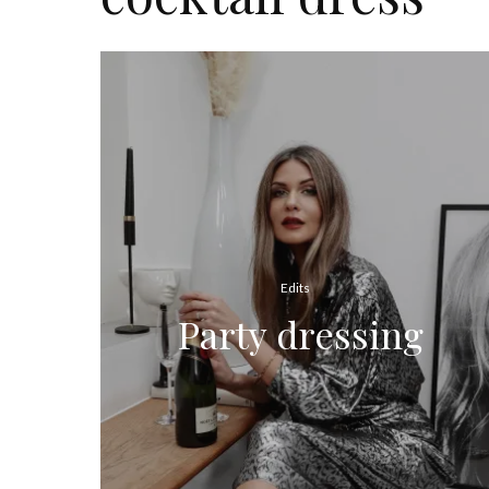
Edits
Party dressing