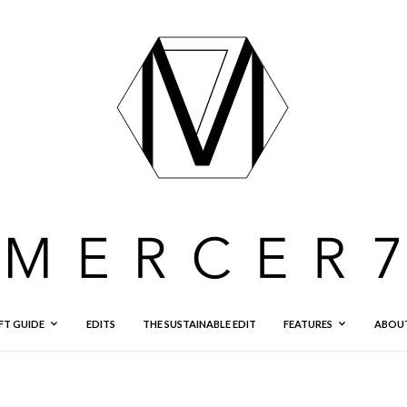
FT GUIDE
EDITS
THE SUSTAINABLE EDIT
FEATURES
ABOU