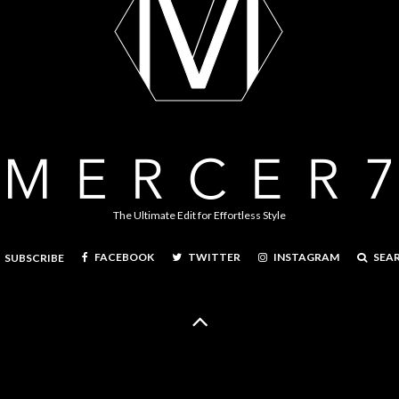
The Ultimate Edit for Effortless Style
FACEBOOK
TWITTER
INSTAGRAM
SEA
SUBSCRIBE