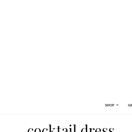
SHOP
GI
cocktail dress