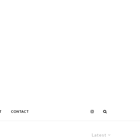
T
CONTACT
Latest