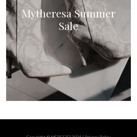
Mytheresa Summer
Sale
Copyright © MERCER7 2024 |
Privacy Policy