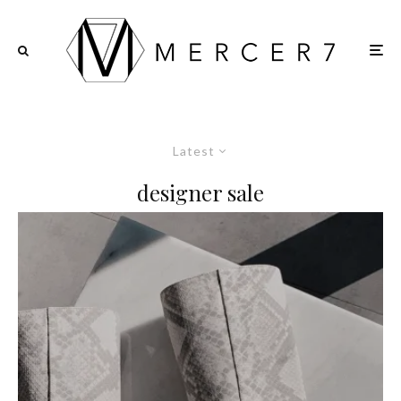
Latest
designer sale