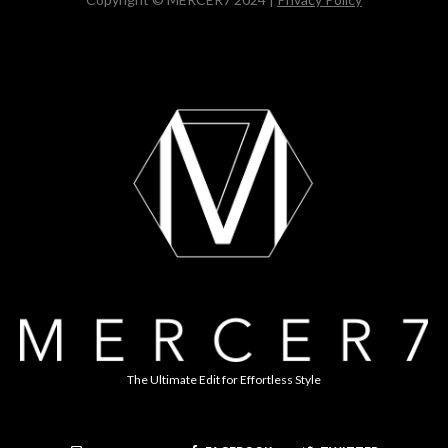
The Ultimate Edit for Effortless Style