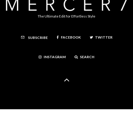
The Ultimate Edit for Effortless Style
FACEBOOK
TWITTER
SUBSCRIBE
INSTAGRAM
SEARCH