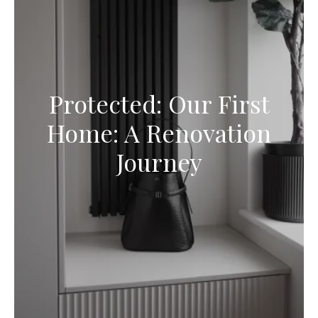
Protected: Our First
Home: A Renovation
Journey