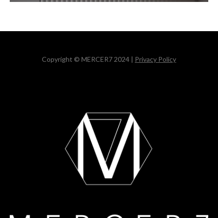
Copyright © MERCER7 2024 |
Privacy Policy