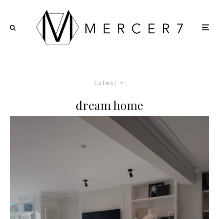
Latest
dream home