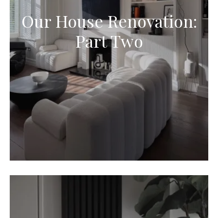
Our House Renovation:
Part Two