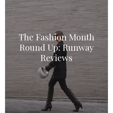
The Fashion Month
Round Up: Runway
Reviews