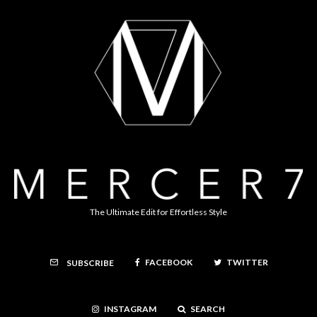
The Ultimate Edit for Effortless Style
FACEBOOK
TWITTER
SUBSCRIBE
INSTAGRAM
SEARCH