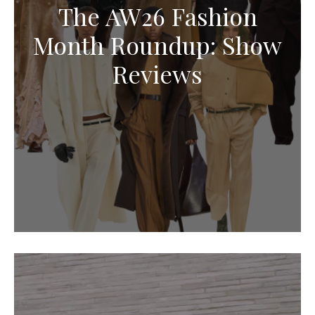
The AW26 Fashion
Month Roundup: Show
Reviews