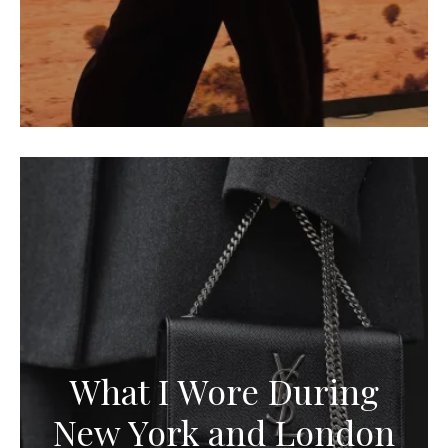
What I Wore During
New York and London