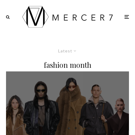
Latest
fashion month