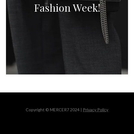
Fashion Week!
Copyright © MERCER7 2024 |
Privacy Policy