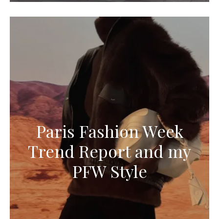
Paris Fashion Week
Trend Report and my
PFW Style