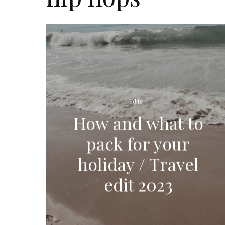
Edits
How and what to
pack for your
holiday / Travel
edit 2023