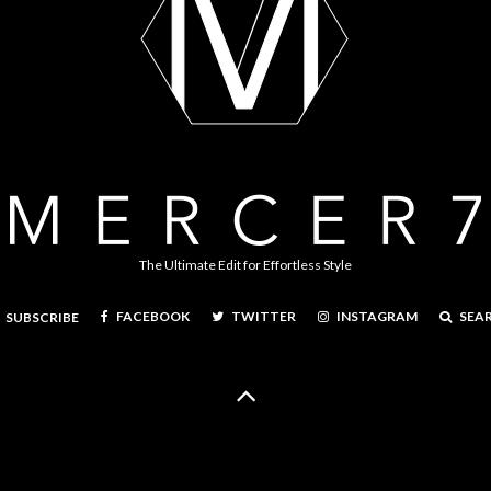
The Ultimate Edit for Effortless Style
FACEBOOK
TWITTER
INSTAGRAM
SEA
SUBSCRIBE