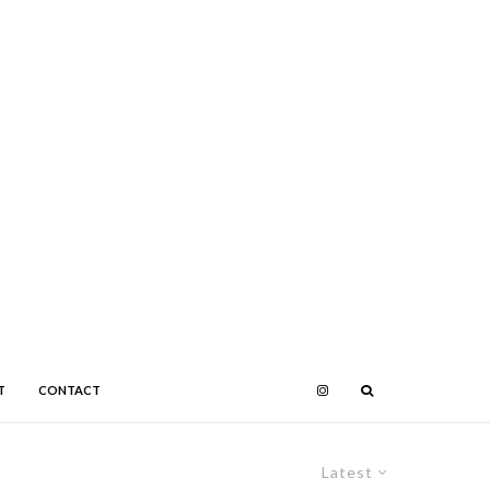
T
CONTACT
Latest