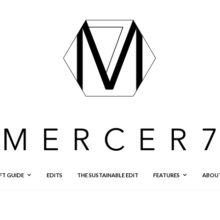
FT GUIDE
EDITS
THE SUSTAINABLE EDIT
FEATURES
ABOU