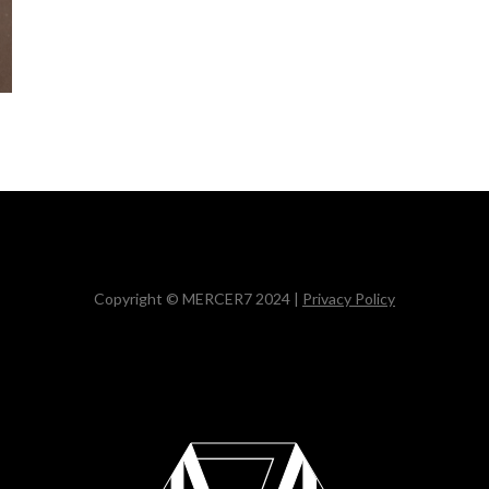
Copyright © MERCER7 2024 |
Privacy Policy