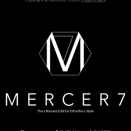
The Ultimate Edit for Effortless Style