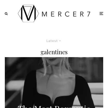
Latest
galentines