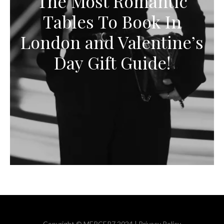
The Most Romantic
Tables To Book In
London and Valentine’s
Day Gift Guide!
Copyright © MERCER7 2024 |
Privacy Policy