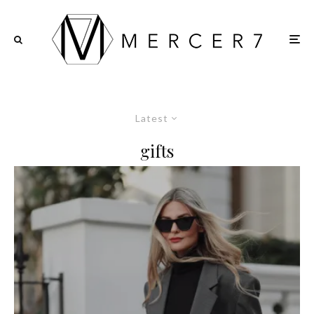
Latest
gifts