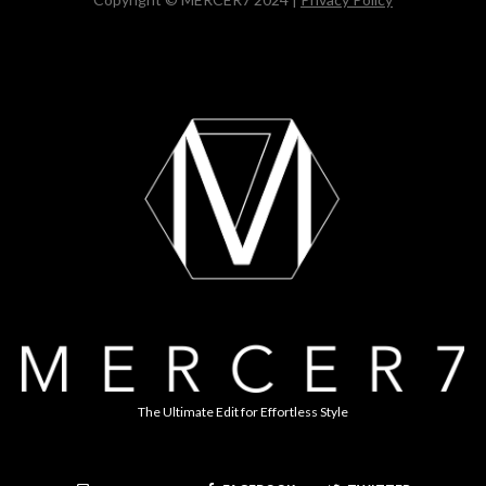
The Ultimate Edit for Effortless Style