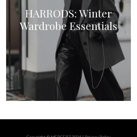
HARRODS: Winter
Wardrobe Essentials
Copyright © MERCER7 2024 |
Privacy Policy