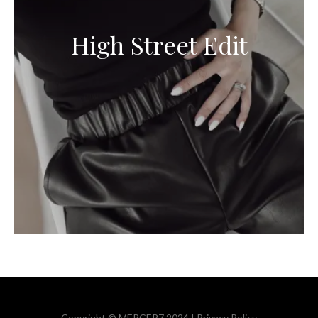
High Street Edit
Copyright © MERCER7 2024 |
Privacy Policy