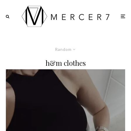
Random
h&m clothes