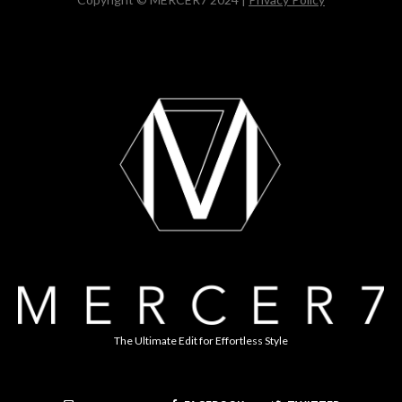
The Ultimate Edit for Effortless Style