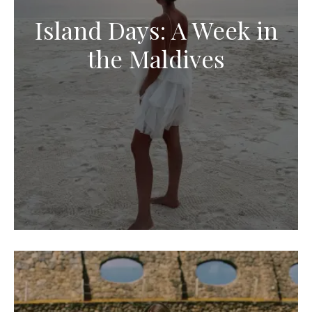
Island Days: A Week in
the Maldives