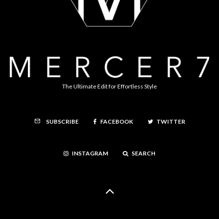
The Ultimate Edit for Effortless Style
FACEBOOK
TWITTER
SUBSCRIBE
INSTAGRAM
SEARCH