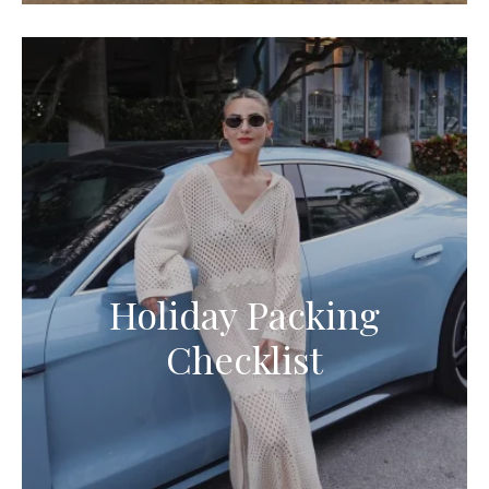
Holiday Packing
Checklist