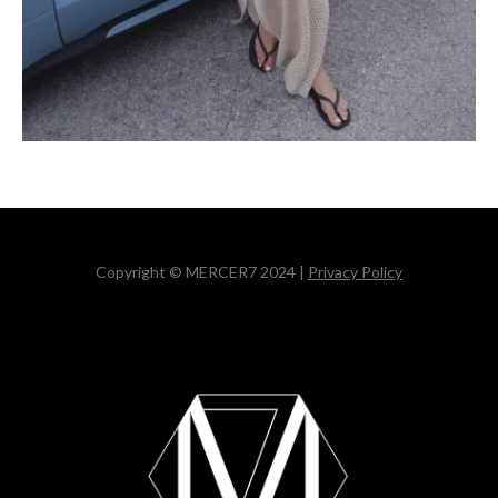
Copyright © MERCER7 2024 |
Privacy Policy