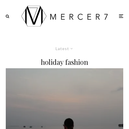
Latest
holiday fashion