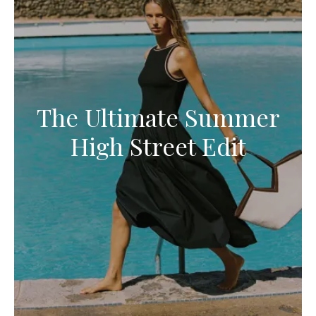
The Ultimate Summer
High Street Edit