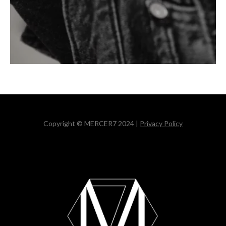
Copyright © MERCER7 2024 |
Privacy Policy