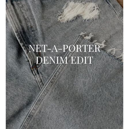
NET-A-PORTER
DENIM EDIT