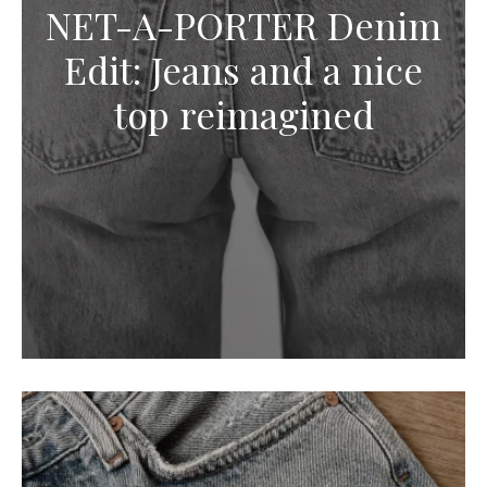
NET-A-PORTER Denim
Edit: Jeans and a nice
top reimagined