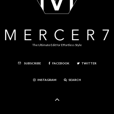
The Ultimate Edit for Effortless Style
FACEBOOK
TWITTER
SUBSCRIBE
INSTAGRAM
SEARCH