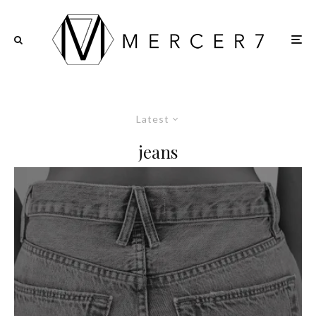
Latest
jeans