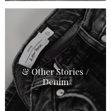
& Other Stories /
Denim