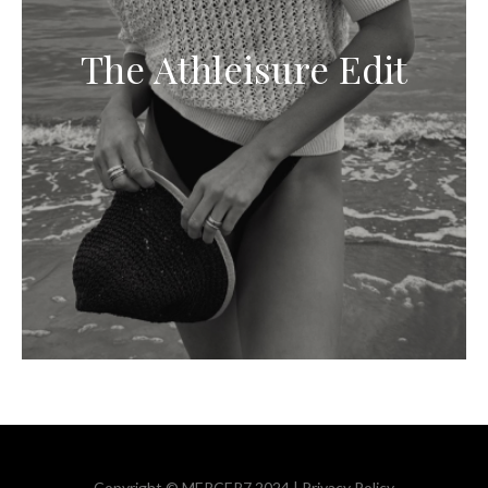
The Athleisure Edit
Copyright © MERCER7 2024 |
Privacy Policy