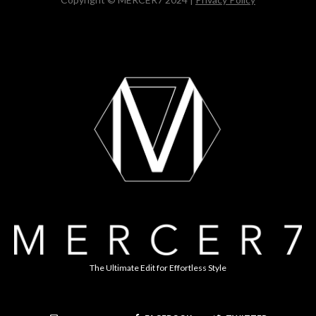
The Ultimate Edit for Effortless Style