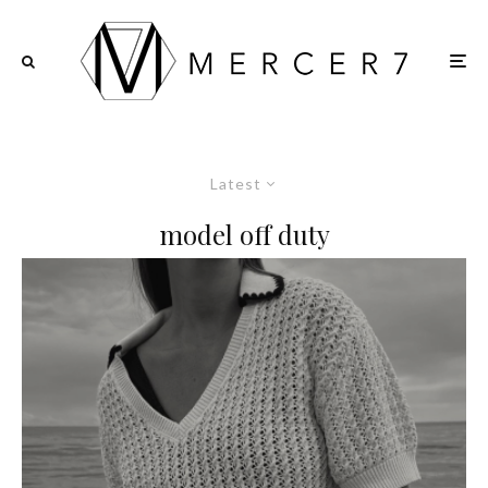
Latest
model off duty