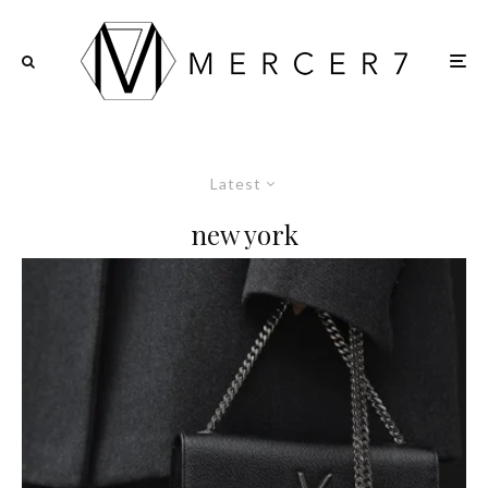
Latest
new york