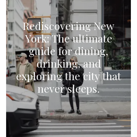
Rediscovering New
York: The ultimate
guide for dining,
drinking, and
exploring the city that
never sleeps.