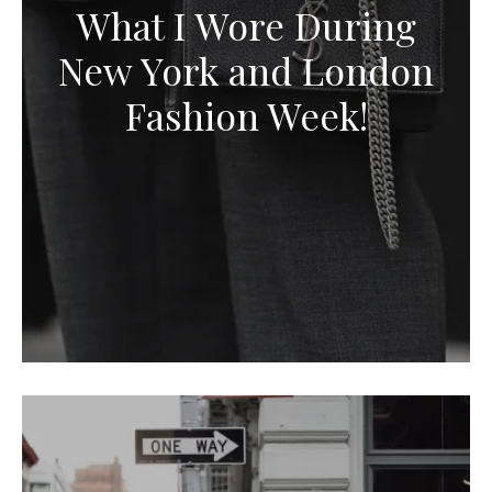
What I Wore During
New York and London
Fashion Week!