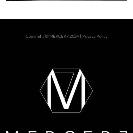
Copyright © MERCER7 2024 |
Privacy Policy