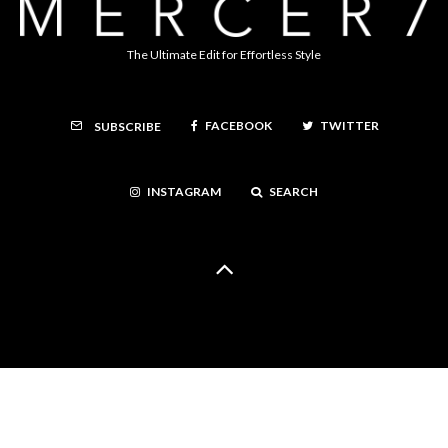
The Ultimate Edit for Effortless Style
FACEBOOK
TWITTER
SUBSCRIBE
INSTAGRAM
SEARCH