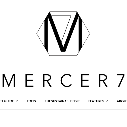
FT GUIDE
EDITS
THE SUSTAINABLE EDIT
FEATURES
ABOU