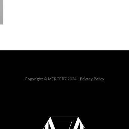
Copyright © MERCER7 2024 |
Privacy Policy