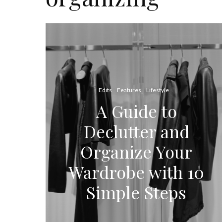
Edits
Features
Lifestyle
A Guide to
Declutter and
Organize Your
Wardrobe with 10
Simple Steps