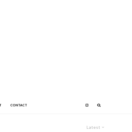
T
CONTACT
Latest