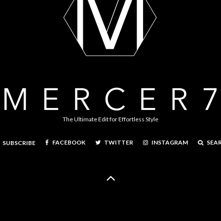
The Ultimate Edit for Effortless Style
FACEBOOK
TWITTER
INSTAGRAM
SEA
SUBSCRIBE